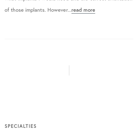
of those implants. However...
read more
SPECIALTIES