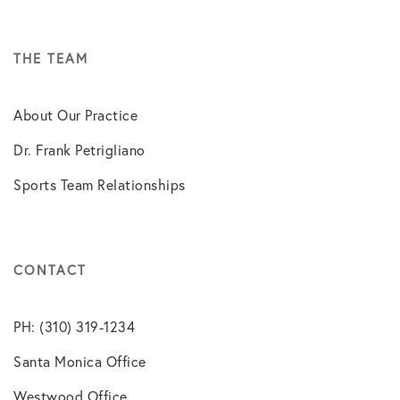
THE TEAM
About Our Practice
Dr. Frank Petrigliano
Sports Team Relationships
CONTACT
PH: (310) 319-1234
Santa Monica Office
Westwood Office