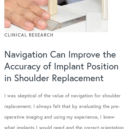
CLINICAL RESEARCH
Navigation Can Improve the
Accuracy of Implant Position
in Shoulder Replacement
I was skeptical of the value of navigation for shoulder
replacement. I always felt that by evaluating the pre-
operative imaging and using my experience, I knew
what implants I would need and the correct orientation