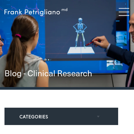
Blog - Clinical Research
CATEGORIES