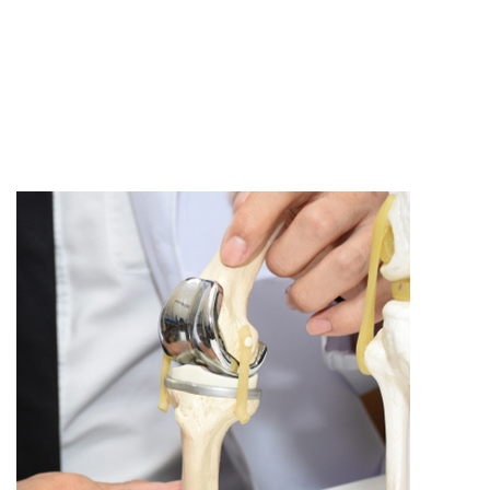
All Articles
Clinical Research
In The Media
Knee Surgery
Patient Stories
Shoulder Surgery