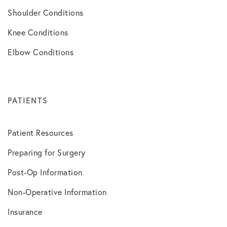
Shoulder Conditions
Knee Conditions
Elbow Conditions
PATIENTS
Patient Resources
Preparing for Surgery
Post-Op Information
Non-Operative Information
Insurance