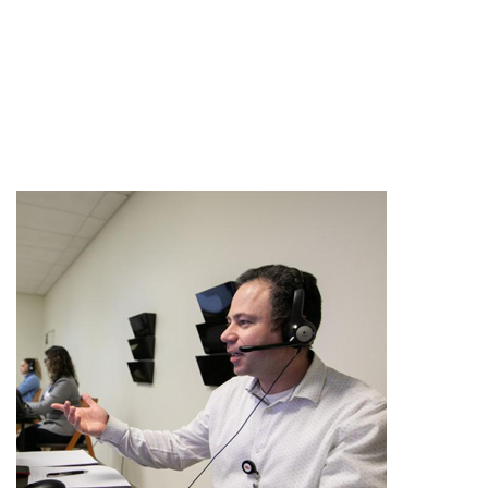
All Articles
Clinical Research
In The Media
Knee Surgery
Patient Stories
Shoulder Surgery