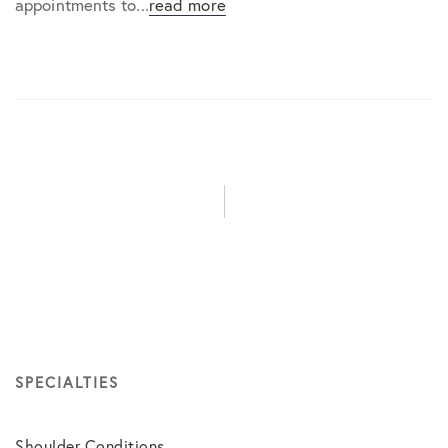
appointments to...
read more
SPECIALTIES
Shoulder Conditions