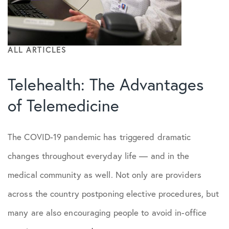
ALL ARTICLES
Telehealth: The Advantages
of Telemedicine
The COVID-19 pandemic has triggered dramatic
changes throughout everyday life — and in the
medical community as well. Not only are providers
across the country postponing elective procedures, but
many are also encouraging people to avoid in-office