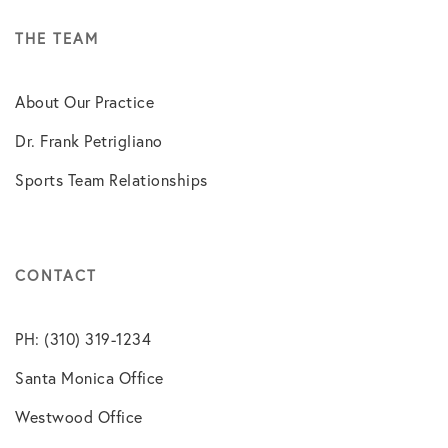
THE TEAM
About Our Practice
Dr. Frank Petrigliano
Sports Team Relationships
CONTACT
PH: (310) 319-1234
Santa Monica Office
Westwood Office