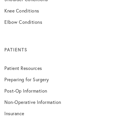
Knee Conditions
Elbow Conditions
PATIENTS
Patient Resources
Preparing for Surgery
Post-Op Information
Non-Operative Information
Insurance