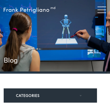
Blog
CATEGORIES